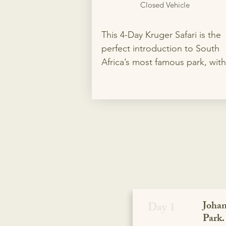
Closed Vehicle
This 4-Day Kruger Safari is the 
perfect introduction to South 
Africa’s most famous park, with 
nights in two different rest cam
for the best wildlife viewing. En
private game drives in search of
the Big 5, flexible accommodat
options, and your choice of op
or closed safari vehicle for a 
personalized adventure.
Johan
Day 1
Park.