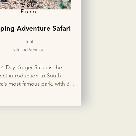
780
Euro
ping Adventure Safari
Tent
Closed Vehicle
 4-Day Kruger Safari is the 
ect introduction to South 
ca’s most famous park, with 3 
ts in two different rest camps 
the best wildlife viewing. Enjoy 
ate game drives in search of 
Big 5, flexible accommodation 
ons, and your choice of open 
losed safari vehicle for a 