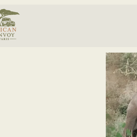
< Back