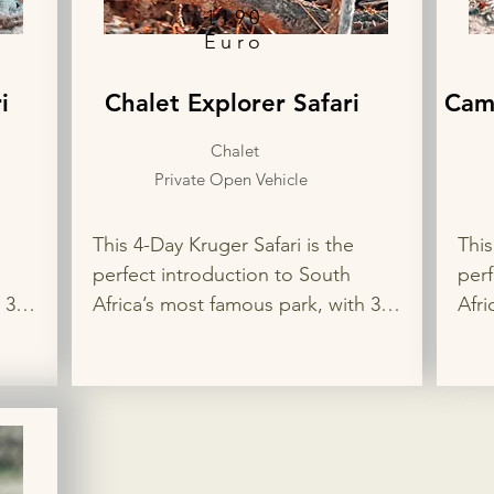
1190
Euro
i
Chalet Explorer Safari
Cam
Chalet
Private Open Vehicle
This 4-Day Kruger Safari is the 
This
perfect introduction to South 
perf
3 
Africa’s most famous park, with 3 
Afri
ps 
nights in two different rest camps 
nigh
joy 
for the best wildlife viewing. Enjoy 
for 
 
private game drives in search of 
priv
ion 
the Big 5, flexible accommodation 
the 
en 
options, and your choice of open 
opti
or closed safari vehicle for a 
or c