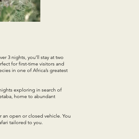
er 3 nights, you’ll stay at two
ect for first-time visitors and
cies in one of Africa’s greatest
nights exploring in search of
f Letaba, home to abundant
er an open or closed vehicle. You
ari tailored to you.