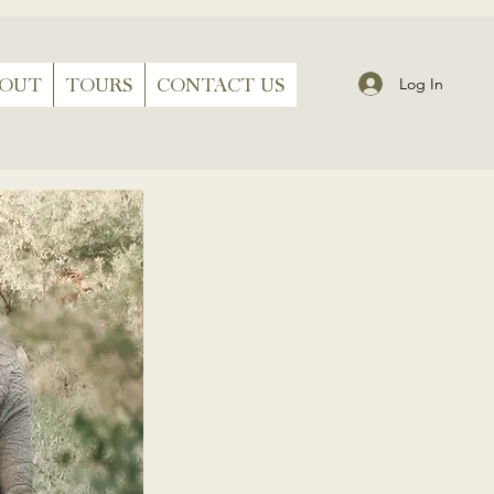
BOUT
TOURS
CONTACT US
Log In