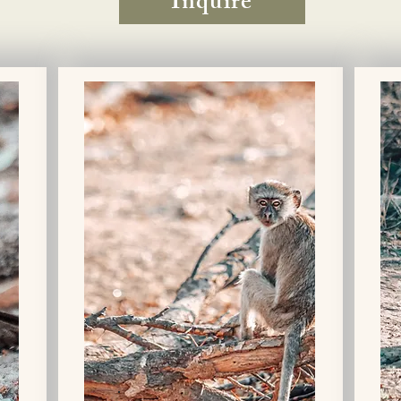
Inquire