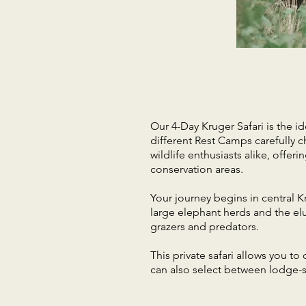
Our 4-Day Kruger Safari is the id
different Rest Camps carefully ch
wildlife enthusiasts alike, offe
conservation areas.
Your journey begins in central K
large elephant herds and the elu
grazers and predators.
This private safari allows you t
can also select between lodge-st