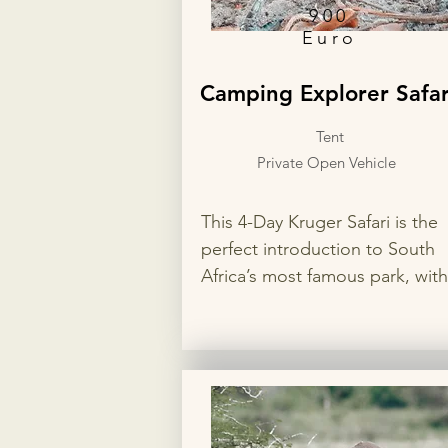
900
Euro
Camping Explorer Safar
Tent
Private Open Vehicle
This 4-Day Kruger Safari is the 
perfect introduction to South 
Africa’s most famous park, with 
nights in two different rest cam
for the best wildlife viewing. En
private game drives in search of
the Big 5, flexible accommodat
options, and your choice of op
or closed safari vehicle for a 