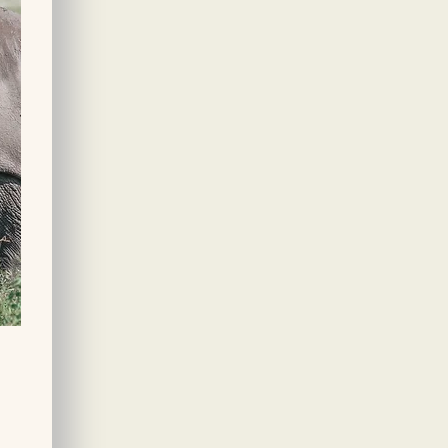
personalized adventure.
per