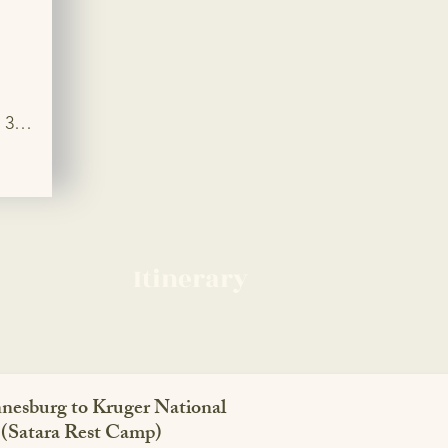
3 
ps 
joy 
 
ion 
en 
Itinerary
nesburg to Kruger National
 (Satara Rest Camp)