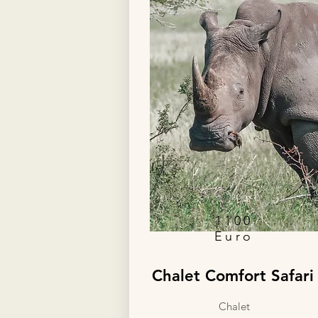
personalized adventure.
1100
Euro
Chalet Comfort Safari
Chalet