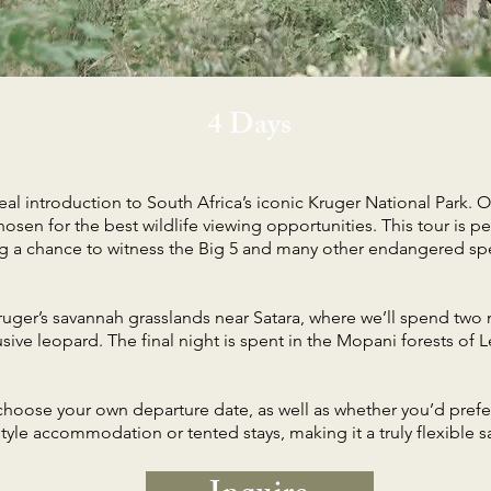
4 Days
eal introduction to South Africa’s iconic Kruger National Park. Ov
osen for the best wildlife viewing opportunities. This tour is perf
ring a chance to witness the Big 5 and many other endangered spe
ruger’s savannah grasslands near Satara, where we’ll spend two 
sive leopard. The final night is spent in the Mopani forests o
o choose your own departure date, as well as whether you’d pref
yle accommodation or tented stays, making it a truly flexible saf