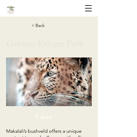
< Back
Greater Kruger Park
5 days
Makalali’s bushveld offers a unique