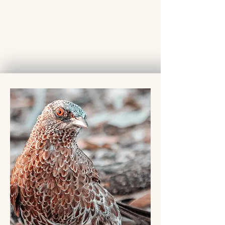
1150
Euro
Shared Safari
Lodge
Private Open Vehicle