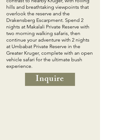
contrast to nearby Kruger, with rolling
hills and breathtaking viewpoints that
overlook the reserve and the
Drakensberg Escarpment. Spend 2
nights at Makalali Private Reserve with
two morning walking safaris, then
continue your adventure with 2 nights
at Umbabat Private Reserve in the
Greater Kruger, complete with an open
vehicle safari for the ultimate bush
experience.
Inquire