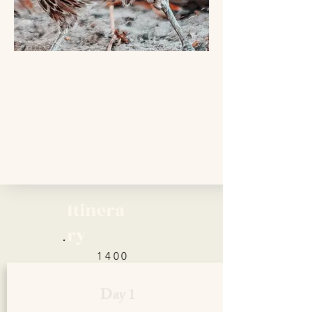
Itinera
ry
1400
Euro
Day 1